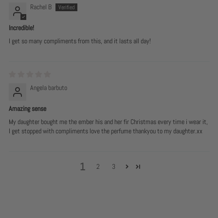
Rachel B
Incredible!
I get so many compliments from this, and it lasts all day!
Angela barbuto
Amazing sense
My daughter bought me the ember his and her fir Christmas every time i wear it,
I get stopped with compliments love the perfume thankyou to my daughter.xx
1
2
3