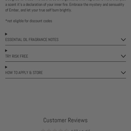
a scent it's a declaration of your inner fire. Embrace the mystery and sensuality
of Ember, and let your true self burn brightly.
*not eligible for discount codes
ESSENTIAL OIL FRAGRANCE NOTES
TRY RISK FREE
HOW TO APPLY & STORE
Customer Reviews