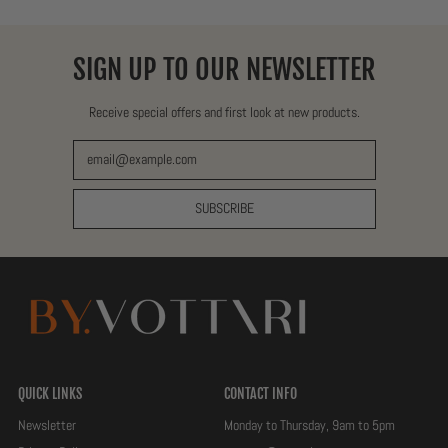
SIGN UP TO OUR NEWSLETTER
Receive special offers and first look at new products.
Email Address
SUBSCRIBE
QUICK LINKS
CONTACT INFO
Newsletter
Monday to Thursday, 9am to 5pm