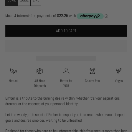
ADD TO CART
Natural
48 Hour
Better for
Cruelty free
Vegan
Dispatch
YOU
Ember is a tribute to the burning desire within, whether it’s your aspirations,
dreams, or the essence of your personal identity.
Let the woody, rich scent of Ember transport you to a realm where your deepest
goals and desires smolder, waiting to be unleashed.
Designed for those who dare to be unforgettable, this fragrance is more than just