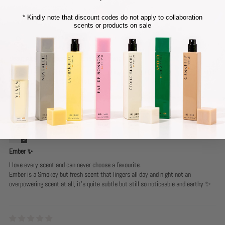
* Kindly note that discount codes do not apply to collaboration
scents or products on sale
Anonymous
Beautiful woody fragrance , smells stunning on ,
Beautiful woody fragrance , smells stunning on , lots of positive comments when
wearing it , I absolutely love it love it !
Steph
Ember ✨
I love every scent and can never choose a favourite.
Ember is a Smokey but fresh scent that lingers all day and night not an
overpowering scent at all, it’s quite subtle but still so noticeable and earthy ✨