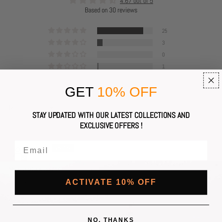
4.67 out of 5
Based on 30 reviews
25
3
0
1
1
GET
10% OFF
Sort by
STAY UPDATED WITH OUR LATEST COLLECTIONS AND
EXCLUSIVE OFFERS !
Rach.P
My signature scent
My signature scent.
ACTIVATE 10% OFF
Need all the bottles I can buy.
Sits of my me with a smoky vanilla.
The smell lasts days on my clothing.
NO, THANKS