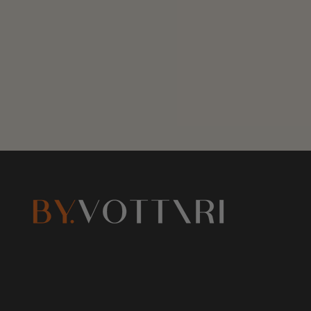
R
R
P
P
R
R
I
I
C
C
E
E