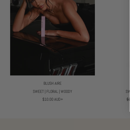
C
E
BLUSH AIRE
SWEET | FLORAL | WOODY
SW
R
R
$10.00 AUD+
$
E
E
G
G
U
U
L
L
A
A