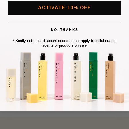
C
C
E
E
ACTIVATE 10% OFF
NO, THANKS
* Kindly note that discount codes do not apply to collaboration
scents or products on sale
BIANCA NOTTE
EET | FLORAL | POWDERY
S
180.00 AUD
$10.00 AUD+
A
L
E
P
R