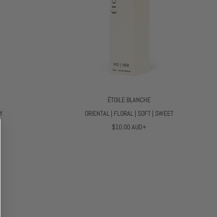
ÉTOILE BLANCHE
TY
ORIENTAL | FLORAL | SOFT | SWEET
R
$10.00 AUD+
E
G
U
L
A
R
P
R
I