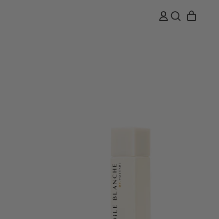
ITEMS
LOG
SEARCH
CART
IN
OUR
SITE