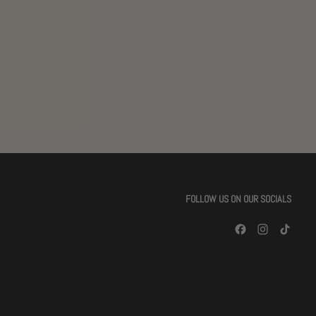
FOLLOW US ON OUR SOCIALS
Facebook
Instagram
TikTok