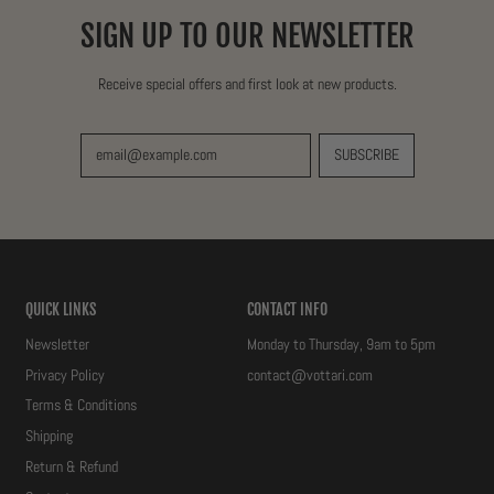
I
SIGN UP TO OUR NEWSLETTER
C
E
Receive special offers and first look at new products.
SUBSCRIBE
Email Address
QUICK LINKS
CONTACT INFO
Newsletter
Monday to Thursday, 9am to 5pm
Privacy Policy
contact@vottari.com
Terms & Conditions
Shipping
Return & Refund