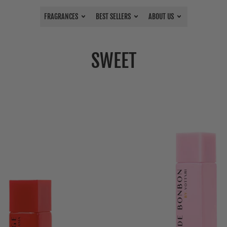
FRAGRANCES
BEST SELLERS
ABOUT US
SWEET