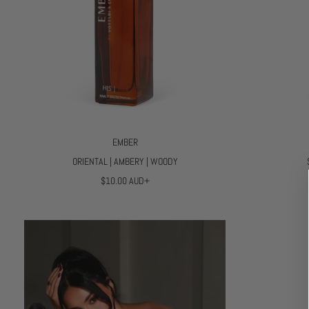
EMBER
ORIENTAL | AMBERY | WOODY
R
$10.00 AUD+
E
G
U
L
A
R
P
R
I