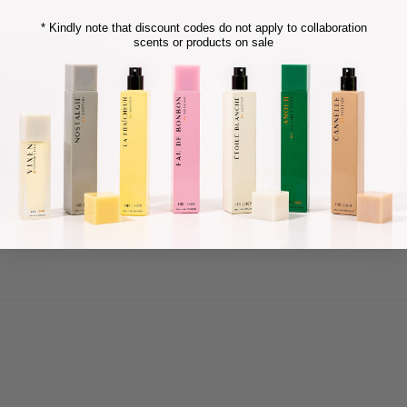
* Kindly note that discount codes do not apply to collaboration
scents or products on sale
sexy perfume. I will definitely be purchasing a bigger bottle soon!