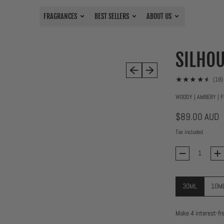
FRAGRANCES
BEST SELLERS
ABOUT US
SILHOU
Previous slide
Next slide
(19)
WOODY | AMBERY | F
Regular price
$89.00 AUD
Tax included.
Quantity
30ML
10M
Size