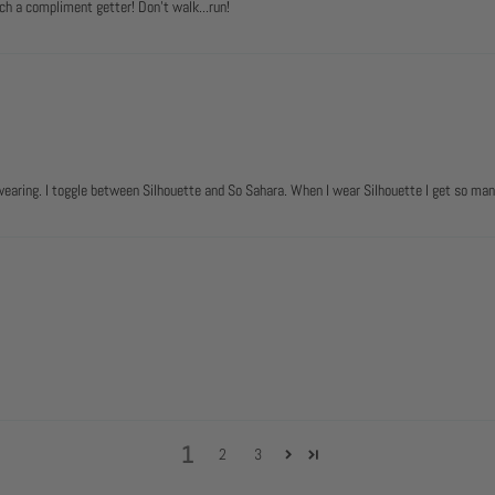
ch a compliment getter! Don't walk...run!
 wearing. I toggle between Silhouette and So Sahara. When I wear Silhouette I get so m
1
2
3