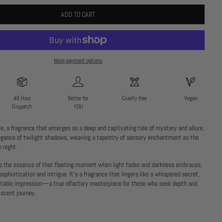
ADD TO CART
More payment options
48 Hour
Better for
Cruelty free
Vegan
Dispatch
YOU
, a fragrance that emerges as a deep and captivating tale of mystery and allure,
egance of twilight shadows, weaving a tapestry of sensory enchantment as the
o night.
s the essence of that fleeting moment when light fades and darkness embraces,
sophistication and intrigue. It’s a fragrance that lingers like a whispered secret,
ttable impression—a true olfactory masterpiece for those who seek depth and
 scent journey.