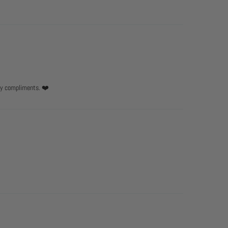
any compliments. ❤️