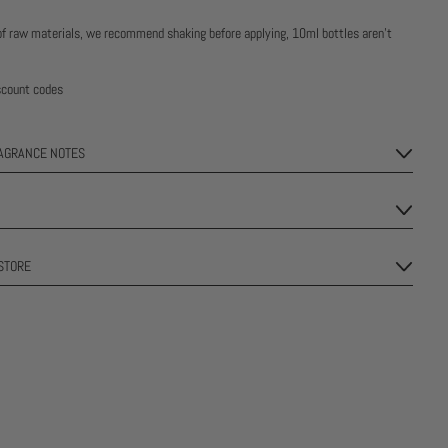
of raw materials, we recommend shaking before applying, 10ml bottles aren’t
iscount codes
RAGRANCE NOTES
STORE