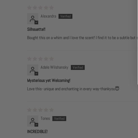
Alexandra
Silhouette!!
Bought this on a whim and I love the scent! I find it to be a subtle but 
Adele Wilshansky
Mysterious yet Welcoming!
Love this- unique and enchanting in every way-thankyou😇
Tones
INCREDIBLE!