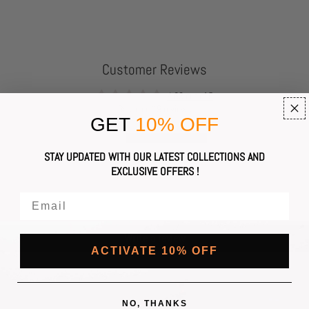
Customer Reviews
4.63 out of 5
Based on 19 reviews
GET
10% OFF
16
STAY UPDATED WITH OUR LATEST COLLECTIONS AND
1
EXCLUSIVE OFFERS !
1
0
1
Write a review
ACTIVATE 10% OFF
NO, THANKS