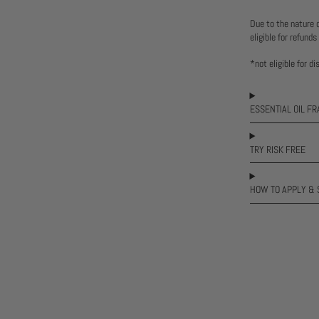
Due to the nature 
eligible for refunds
*not eligible for d
ESSENTIAL OIL F
TRY RISK FREE
HOW TO APPLY & 