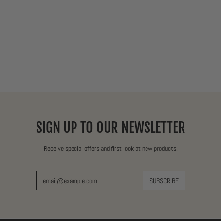
SIGN UP TO OUR NEWSLETTER
Receive special offers and first look at new products.
SUBSCRIBE
Email Address