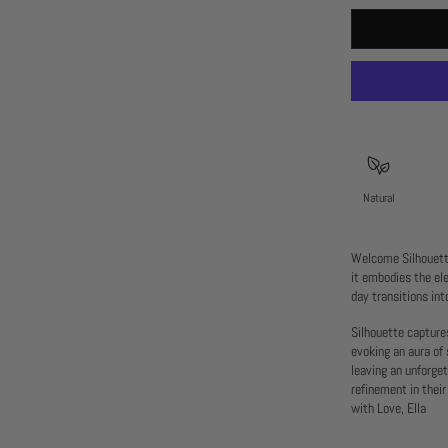
Natural
Welcome Silhouette
it embodies the el
day transitions int
Silhouette capture
evoking an aura of 
leaving an unforge
refinement in their
with Love, Ella