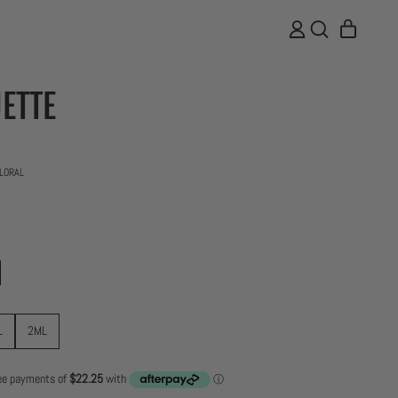
ITEMS
LOG
SEARCH
CART
IN
OUR
SITE
ETTE
19 total reviews
LORAL
L
2ML