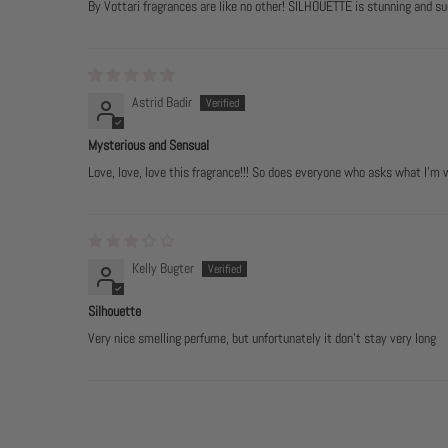
By Vottari fragrances are like no other! SILHOUETTE is stunning and su
Astrid Badir
Mysterious and Sensual
Love, love, love this fragrance!!! So does everyone who asks what I’m
Kelly Bugter
Silhouette
Very nice smelling perfume, but unfortunately it don't stay very long