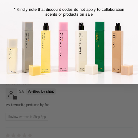
* Kindly note that discount codes do not apply to collaboration
scents or products on sale
Anna
Fresh and sweet
I love fresh smelling perfumes and this is it! with a hint of sweetness from the
Vanilla notes. It is not overpowering sweetness, the sweet notes tones down as
the hours go on and turns into a lingering scent of gentle sweetness and
freshness, a smell similar to fresh baby powder!
Perfect for everyday wear
S.G.
My favourite perfume by far.
Review written in Shop App