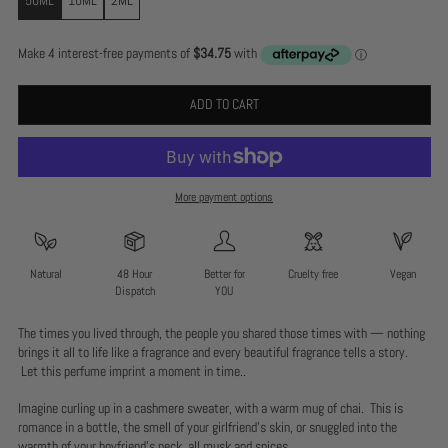
ADD TO CART
More payment options
Natural
48 Hour
Better for
Cruelty free
Vegan
Dispatch
YOU
The times you lived through, the people you shared those times with — nothing
brings it all to life like a fragrance and every beautiful fragrance tells a story.
Let this perfume imprint a moment in time..
Imagine curling up in a cashmere sweater, with a warm mug of chai. This is
romance in a bottle, the smell of your girlfriend’s skin, or snuggled into the
warmth of your boyfriend’s neck, all musk and spices.