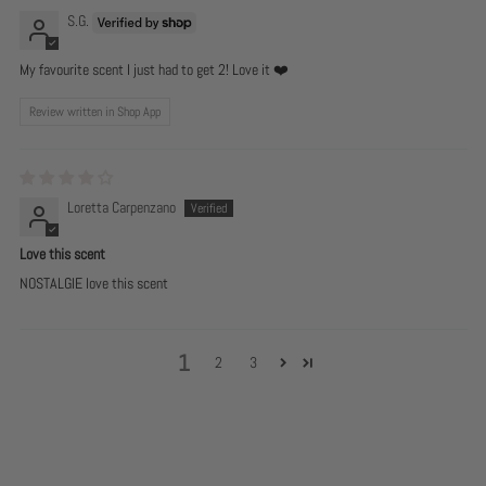
S.G.
My favourite scent I just had to get 2! Love it ❤️
Review written in Shop App
Loretta Carpenzano
Love this scent
NOSTALGIE love this scent
1
2
3