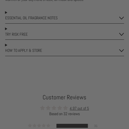
ESSENTIAL OIL FRAGRANCE NOTES
TRY RISK FREE
HOW TO APPLY & STORE
Customer Reviews
4.97 out of 5
Based on 32 reviews
31