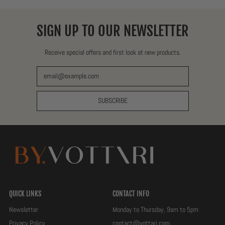
SIGN UP TO OUR NEWSLETTER
Receive special offers and first look at new products.
Email Address
SUBSCRIBE
QUICK LINKS
CONTACT INFO
Newsletter
Monday to Thursday, 9am to 5pm
Privacy Policy
contact@vottari.com